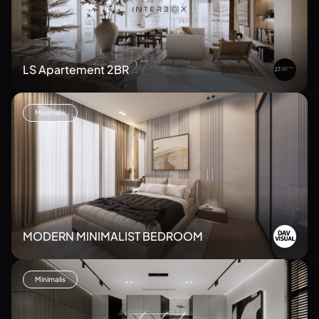
LS Apartement 2BR
Minimalis
MODERN MINIMALIST BEDROOM
Minimalis