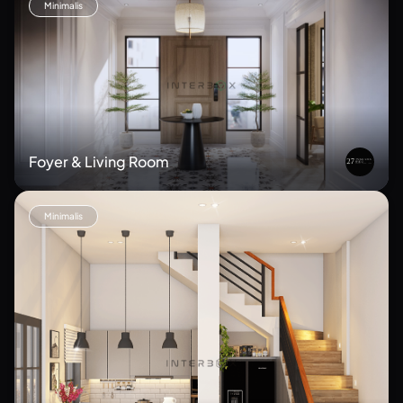
Minimalis
Foyer & Living Room
Minimalis