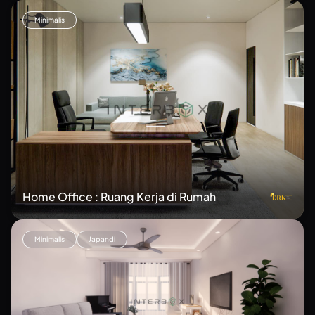
Minimalis
Home Office : Ruang Kerja di Rumah
Minimalis
Japandi