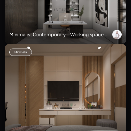
Minimalist Contemporary - Working space - H
ome Office
Minimalis