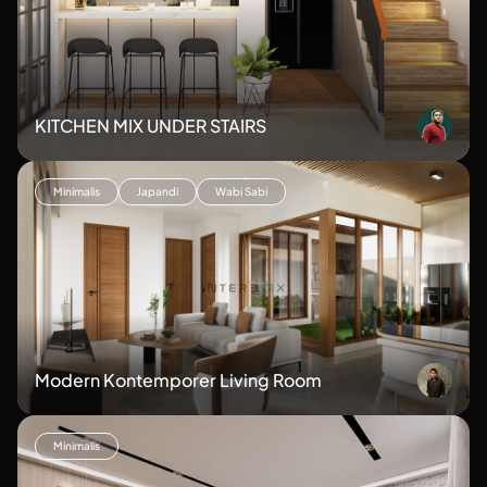
KITCHEN MIX UNDER STAIRS
Minimalis
Japandi
Wabi Sabi
Modern Kontemporer Living Room
Minimalis