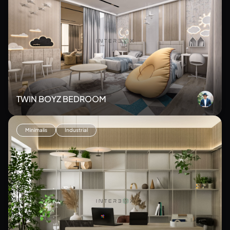
TWIN BOYZ BEDROOM
Minimalis
Industrial