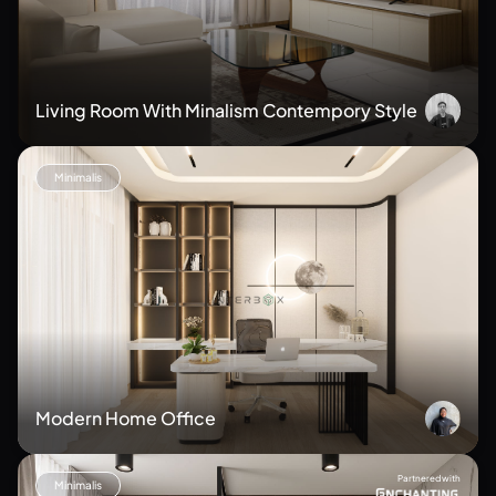
Living Room With Minalism Contempory Style
Minimalis
Modern Home Office
Partnered with
Minimalis