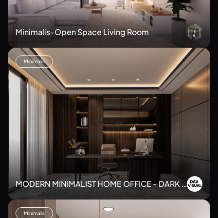
Minimalis-Open Space Living Room
Minimalis
MODERN MINIMALIST HOME OFFICE - DARK T
ONE
Minimalis