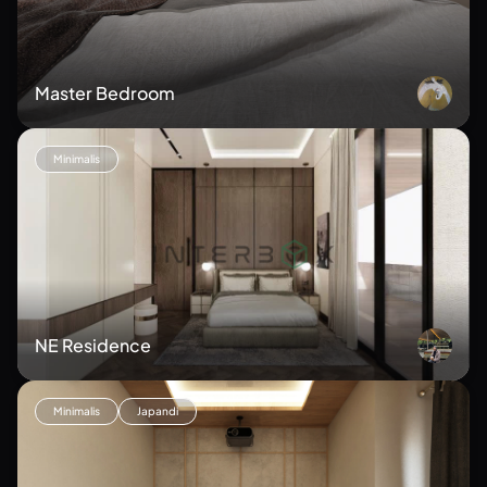
Master Bedroom
Minimalis
NE Residence
Minimalis
Japandi