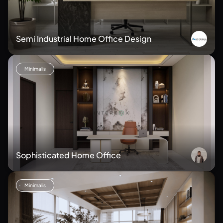
Semi Industrial Home Office Design
Minimalis
Sophisticated Home Office
Minimalis