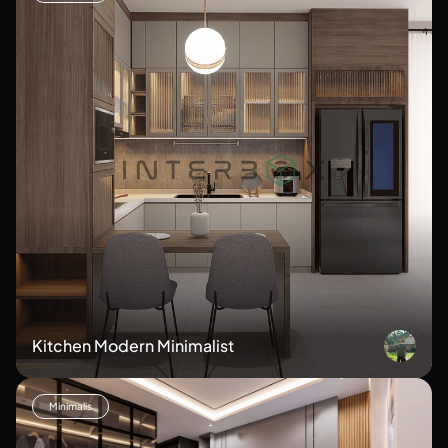
Kitchen Modern Minimalist
Minimalis