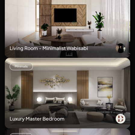
Living Room - Minimalist Wabisabi
Minimalis
Luxury Master Bedroom