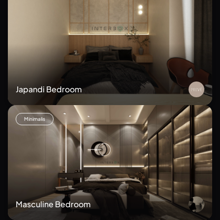
Japandi Bedroom
Minimalis
Masculine Bedroom