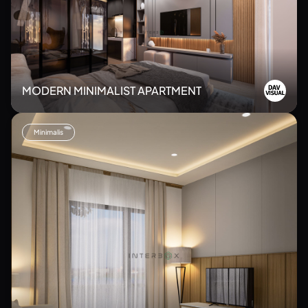
MODERN MINIMALIST APARTMENT
Minimalis