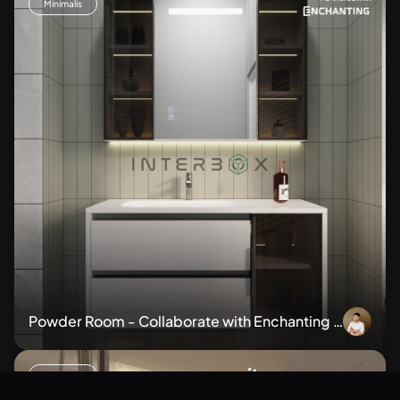
Minimalis
Powder Room - Collaborate with Enchanting B
athroom Cabinet BM107
Minimalis