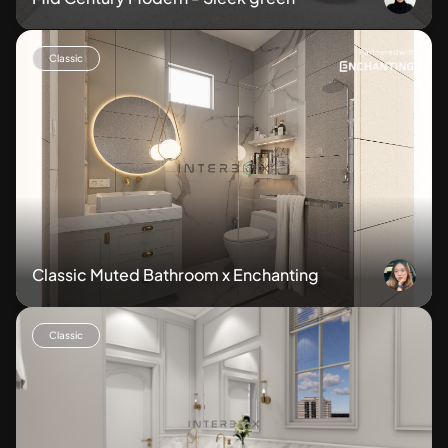
Partnered with
Classic
Classic Muted Bathroom x Enchanting
Classic