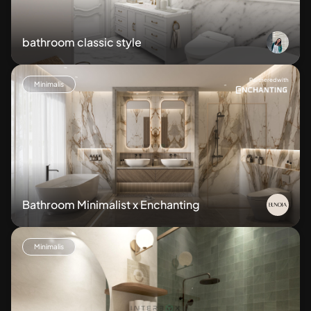
bathroom classic style
Partnered with
Minimalis
Bathroom Minimalist x Enchanting
Minimalis