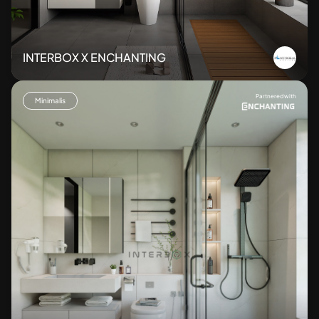
INTERBOX X ENCHANTING
Partnered with
Minimalis