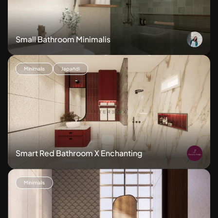
Small Bathroom Minimalis
Minimalis
Japandi
Smart Red Bathroom X Enchanting
Minimalis