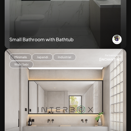
Small Bathroom with Bathtub
Partnered with
Minimalis
Japandi
Industrial
Wabi Sabi