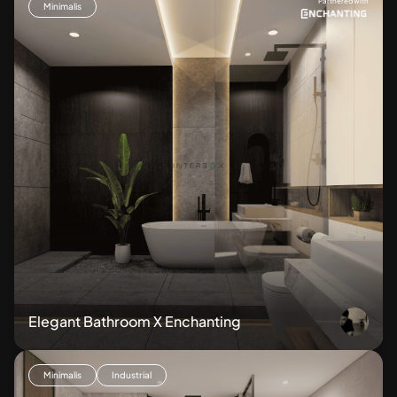
Partnered with
Minimalis
Elegant Bathroom X Enchanting
Minimalis
Industrial