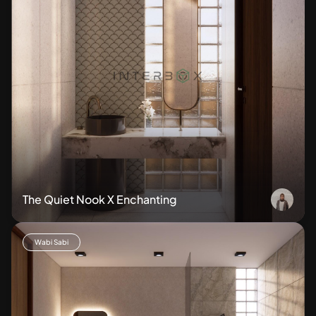
The Quiet Nook X Enchanting
Wabi Sabi