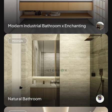
Modern Industrial Bathroom x Enchanting
Minimalis
Natural Bathroom