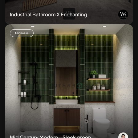
Industrial Bathroom X Enchanting
Minimalis
Mid Century Modern - Sleek green