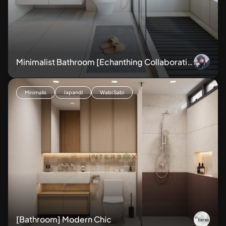
Minimalist Bathroom [Echanthing Collaboratio
ns]
Minimalis
Japandi
Wabi Sabi
[Bathroom] Modern Chic