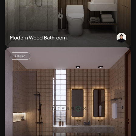
Modern Wood Bathroom
Classic