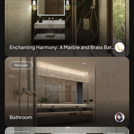
Enchanting Harmony: A Marble and Brass Bath
room Sanctuary
Minimalis
Bathroom
Partnered with