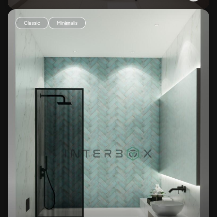
Classic
Minimalis