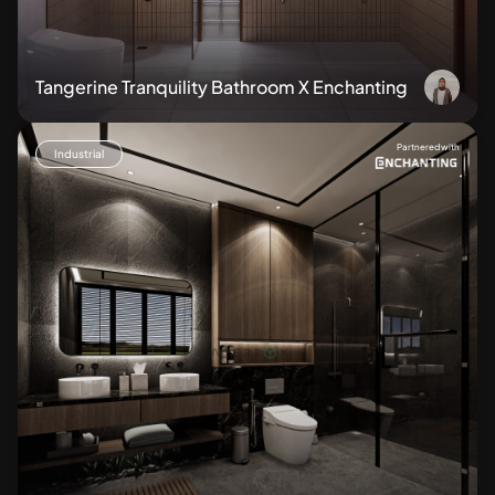
Tangerine Tranquility Bathroom X Enchanting
Partnered with
Industrial