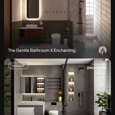
The Gentle Bathroom X Enchanting
Partnered with
Industrial