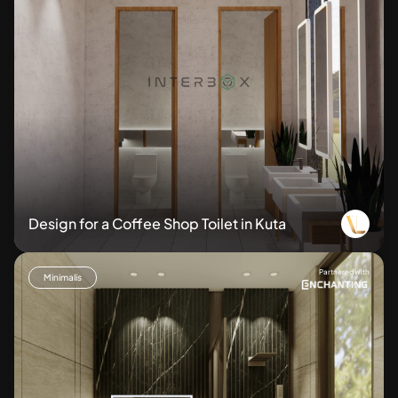
Design for a Coffee Shop Toilet in Kuta
Partnered with
Minimalis