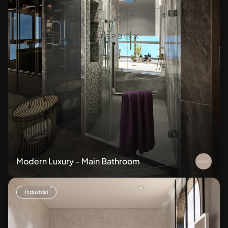
Modern Luxury - Main Bathroom
Industrial