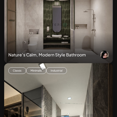
Nature’s Calm, Modern Style Bathroom
Classic
Minimalis
Industrial