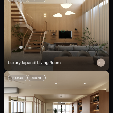
Luxury Japandi Living Room
Minimalis
Japandi