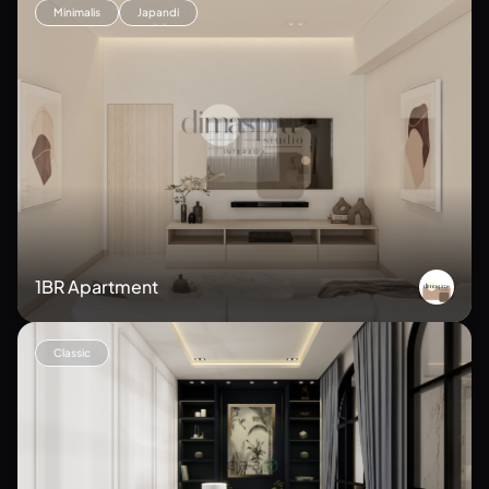
Minimalis
Japandi
1BR Apartment
Classic