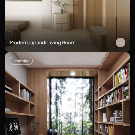
Modern Japandi Living Room
Minimalis