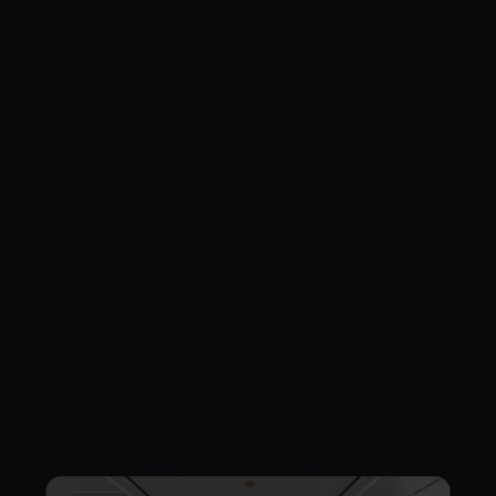
Living & KItchen
Minimalis
Japandi
Wabi Sabi
Japandi Open Plan Residential
Minimalis