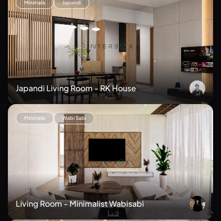
Minimalis
Japandi
Japandi Living Room - RK House
Minimalis
Wabi Sabi
Living Room - Minimalist Wabisabi