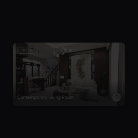
Kehangatan keluarga dimulai dari sini
Minimalis
Contemporary Living Room
Minimalis