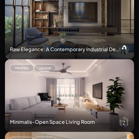
Raw Elegance: A Contemporary Industrial Des
ign
Minimalis
Japandi
Minimalis-Open Space Living Room