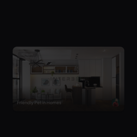
Japandi Minimalis Living Room
Minimalis
Friendly Pet in Homes
Minimalis
Wabi Sabi