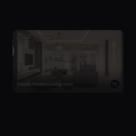
Modern-Classical Home Office with Mediterr
anean Flair
Classic
Minimalis
Classic Modern Living room
Classic