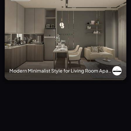
Modern Minimalist Style for Living Room Apart
ment
Minimalis
Japandi
Wabi Sabi