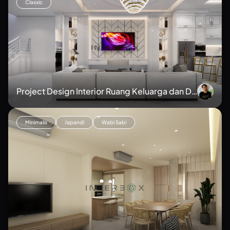
Classic
Project Design Interior Ruang Keluarga dan Da
pur
Minimalis
Japandi
Wabi Sabi