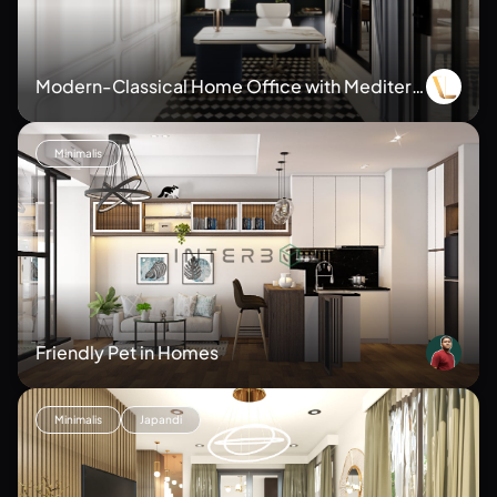
Modern-Classical Home Office with Mediterr
anean Flair
Minimalis
Friendly Pet in Homes
Minimalis
Japandi