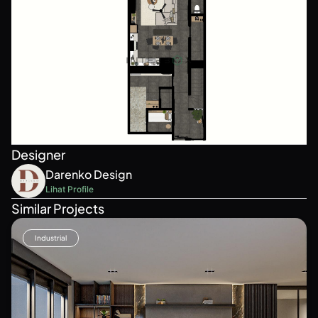
Designer
Darenko Design
Lihat Profile
Similar Projects
Industrial