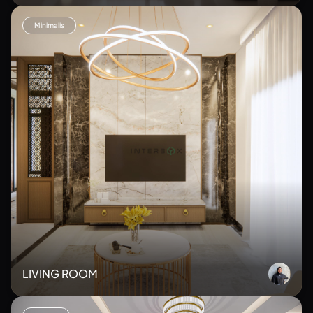
Minimalis
LIVING ROOM