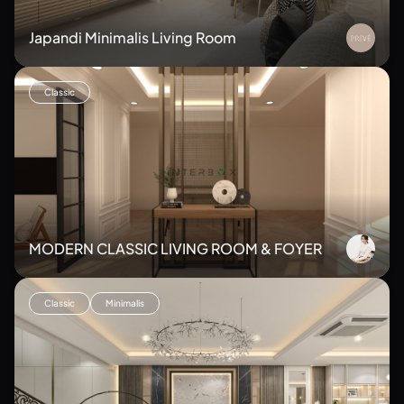
Japandi Minimalis Living Room
Classic
MODERN CLASSIC LIVING ROOM & FOYER
Classic
Minimalis