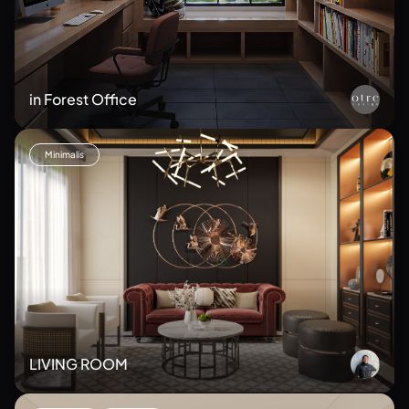
in Forest Office
Minimalis
LIVING ROOM