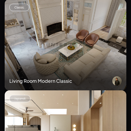
Classic
Living Room Modern Classic
Japandi