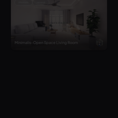
Minimalis-Open Space Living Room
Classic
The opulent of Living room & Foyer