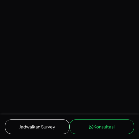
LIVING ROOM
Japandi
Jadwalkan Survey
Konsultasi