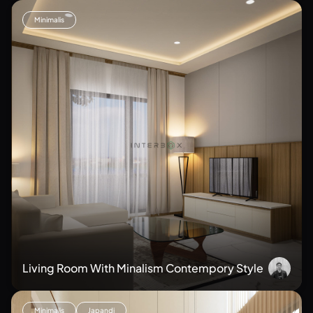
Minimalis
Living Room With Minalism Contempory Style
Minimalis
Japandi