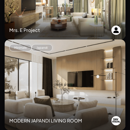
Mrs. E Project
Minimalis
Japandi
MODERN JAPANDI LIVING ROOM