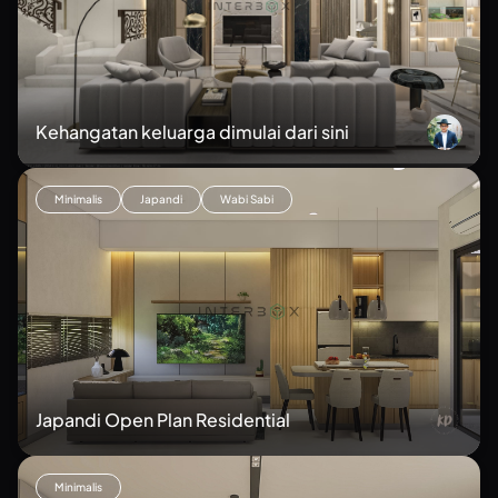
Kehangatan keluarga dimulai dari sini
Minimalis
Japandi
Wabi Sabi
Japandi Open Plan Residential
Minimalis