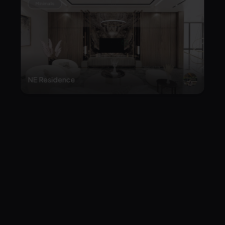
NE Residence
Japandi