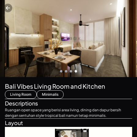
Bali Vibes Living Room and Kitchen
Living Room
Minimalis
Descriptions
Ruangan open space yang berisi area living, dining dan dapur bersih
dengan sentuhan style tropical bali namun tetap minimalis.
Layout