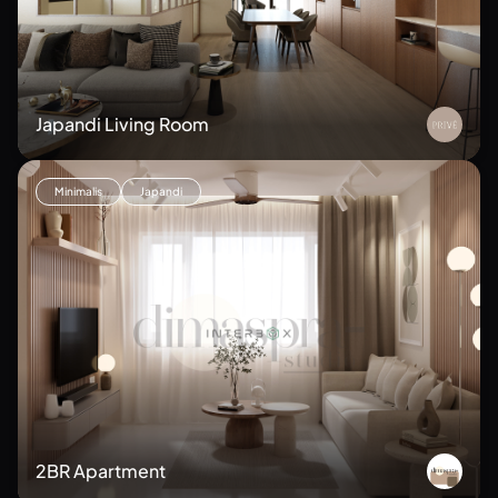
Japandi Living Room
Minimalis
Japandi
2BR Apartment